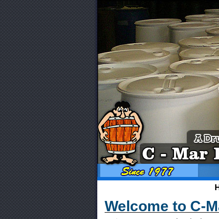
Welcome to C-Ma