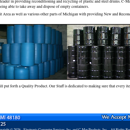
eader in providing reconditioning and recycling of plastic and steel drums. C-Ma
being able to take away and dispose of empty containers.
it Area as well as various other parts of Michigan with providing New and Reco
 put forth a Quality Product. Our Staff is dedicated to making sure that every ite
yright © 2026 -
Electronic Computer Services, Inc.
and C-Mar Products, Inc. - All Rights Re