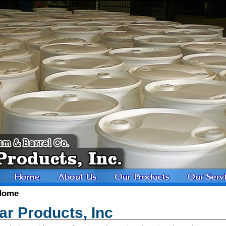
Home
r Products, Inc