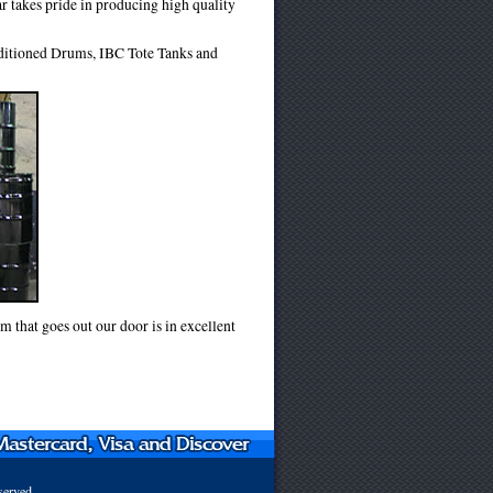
r takes pride in producing high quality
nditioned Drums, IBC Tote Tanks and
m that goes out our door is in excellent
served.