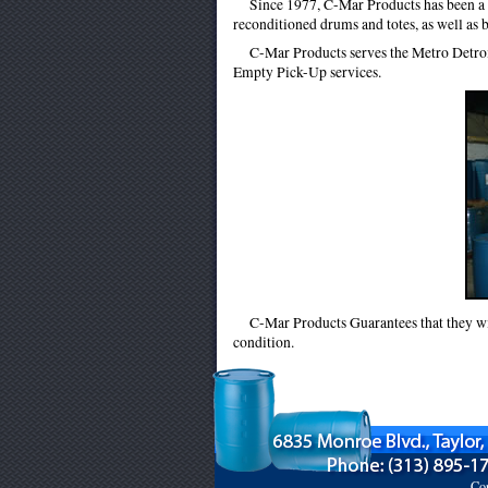
Since 1977, C-Mar Products has been a l
reconditioned drums and totes, as well as 
C-Mar Products serves the Metro Detro
Empty Pick-Up services.
C-Mar Products Guarantees that they will
condition.
Cop